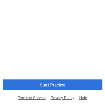
Start Practice
Terms of Service
Privacy Policy
Help