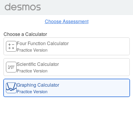
Choose Assessment
Choose a Calculator
Four Function Calculator
Practice Version
Scientific Calculator
Practice Version
Graphing Calculator
Practice Version