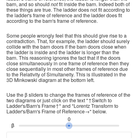
barn, and so should 
not
 fit inside the barn. Indeed both of 
these things are true. The ladder does not fit according to 
the ladder's frame of reference and the ladder does fit 
according to the barn's frame of reference.
Some people wrongly feel that this should give rise to a 
contradiction. That, for example, the ladder should surely 
collide with the barn doors if the barn doors close when 
the ladder is inside and the ladder is longer than the 
barn. This reasoning ignores the fact that if the doors 
close simultaneously in one frame of reference then they 
close sequentially in most other frames of reference due 
to the Relativity of Simultaneity. This is illustrated in the 
3D Minkowski diagram at the bottom left.
Use the β sliders to change the frames of reference of the 
two diagrams or just click on the text "↑Switch to 
Ladder's/Barn's Frame↑" and "Lorentz Transform to 
Ladder's/Barn's Frame of Reference→" below.
0
β