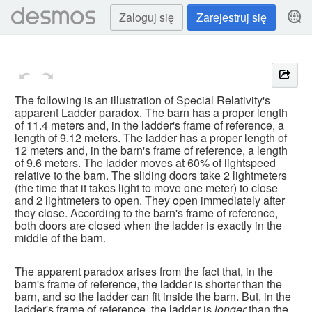
Zaloguj się
Zarejestruj się
The following is an illustration of Special Relativity's 
apparent Ladder paradox. The barn has a proper length 
of 11.4 meters and, in the ladder's frame of reference, a 
length of 9.12 meters. The ladder has a proper length of 
12 meters and, in the barn's frame of reference, a length 
of 9.6 meters. The ladder moves at 60% of lightspeed 
relative to the barn. The sliding doors take 2 lightmeters 
(the time that it takes light to move one meter) to close 
and 2 lightmeters to open. They open immediately after 
they close. According to the barn's frame of reference, 
both doors are closed when the ladder is exactly in the 
middle of the barn.
The apparent paradox arises from the fact that, in the 
barn's frame of reference, the ladder is shorter than the 
barn, and so the ladder can fit inside the barn. But, in the 
ladder's frame of reference, the ladder is 
longer
 than the 