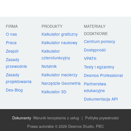
FIRMA
PRODUKTY
MATERIAŁY
DODATKOWE
O nas
Kalkulator graficzny
Centrum pomocy
Praca
Kalkulator naukowy
Dostępność
Zespół
Kalkulator
czterofunkcyjny
VPAT®
Zasady
przewodnie
Notatnik
Testy i egzaminy
Zasady
Kalkulator macierzy
Desmos Professional
projektowania
Narzędzie Geometria
Partnerstwa
Des-Blog
edukacyjne
Kalkulator 3D
Dokumentacja API
Dokumenty
Warunki korzystania z usług
|
Polityka prywatności
Prawa autorskie © 2026 Desmos Studio, PBC