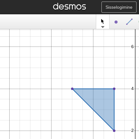
Sisselogimine