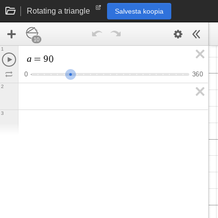
Rotating a triangle
Salvesta koopia
10
1
a
=
9
0
0
3
6
0
2
3