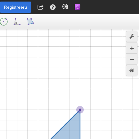
Registreeru