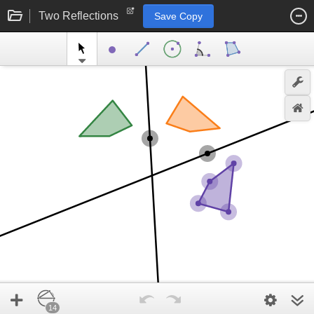
Two Reflections
Save Copy
14