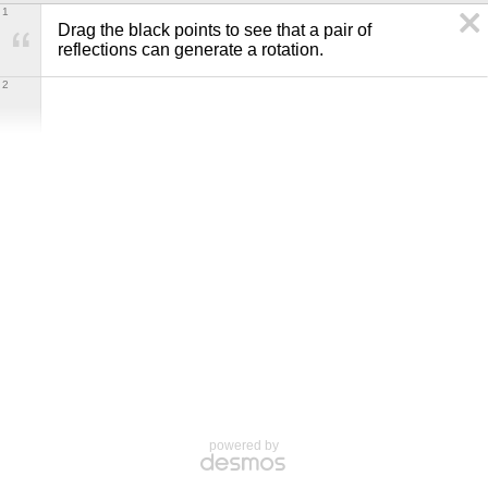
1
Drag the black points to see that a pair of 
reflections can generate a rotation.
2
powered by