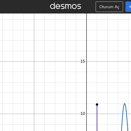
Oturum Aç