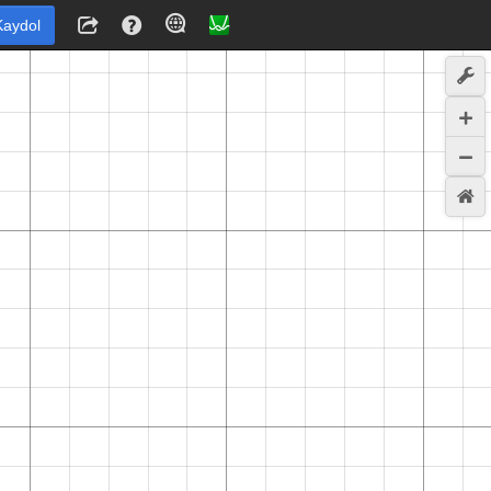
Kaydol