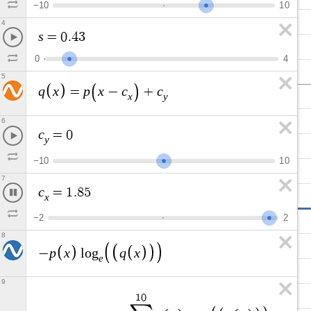
−
1
0
1
0
4
s
=
0
.
4
3
0
4
5
q
x
p
x
c
c
=
−
+
x
y
6
c
=
0
y
−
1
0
1
0
7
c
=
1
.
3
2
5
x
−
2
2
8
p
x
q
x
−
l
o
g
e
9
1
0