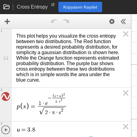
Cross Entropy
Kopyasını Kaydet
1
This plot helps you visualize the cross entropy 
between two distributions. The Red function 
represents a desired probability distribution, for 
simplicity a gaussian distribution is shown here. 
While the Orange function represents estimated 
probability distribution. The purple bar shows 
cross entropy between these two distributions 
which is in simple words the area under the 
blue curve. 
2
2
x
u
−
−
2
s
2
·
e
1
·
p
x
=
2
π
s
2
·
·
3
u
=
3
.
8