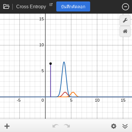
Cross Entropy
บันทึกคัดลอก