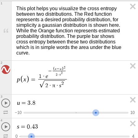
1
This plot helps you visualize the cross entropy 
between two distributions. The Red function 
represents a desired probability distribution, for 
simplicity a gaussian distribution is shown here. 
While the Orange function represents estimated 
probability distribution. The purple bar shows 
cross entropy between these two distributions 
which is in simple words the area under the blue 
curve. 
2
2
x
u
−
−
2
s
2
·
e
1
·
p
x
=
2
π
s
2
·
·
3
u
=
3
.
8
−
1
0
1
0
4
s
=
0
.
4
3
0
4