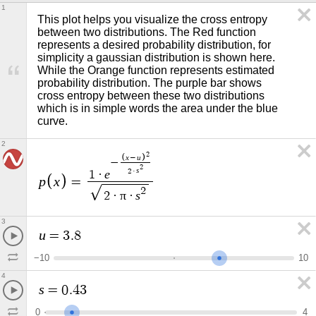
1
This plot helps you visualize the cross entropy 
between two distributions. The Red function 
represents a desired probability distribution, for 
simplicity a gaussian distribution is shown here. 
While the Orange function represents estimated 
probability distribution. The purple bar shows 
cross entropy between these two distributions 
which is in simple words the area under the blue 
curve. 
2
2
x
u
−
−
2
s
2
·
e
1
·
p
x
=
2
π
s
2
·
·
3
u
=
3
.
8
−
1
0
1
0
4
s
=
0
.
4
3
0
4