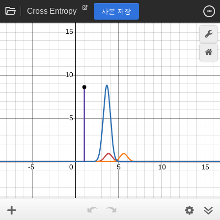
Cross Entropy
사본 저장