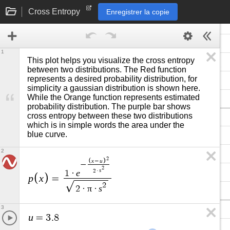
Cross Entropy
Enregistrer la copie
1
This plot helps you visualize the cross entropy 
between two distributions. The Red function 
represents a desired probability distribution, for 
simplicity a gaussian distribution is shown here. 
While the Orange function represents estimated 
probability distribution. The purple bar shows 
cross entropy between these two distributions 
which is in simple words the area under the 
blue curve. 
2
2
x
u
−
−
2
s
2
·
e
1
·
p
x
=
2
π
s
2
·
·
3
u
=
3
.
8