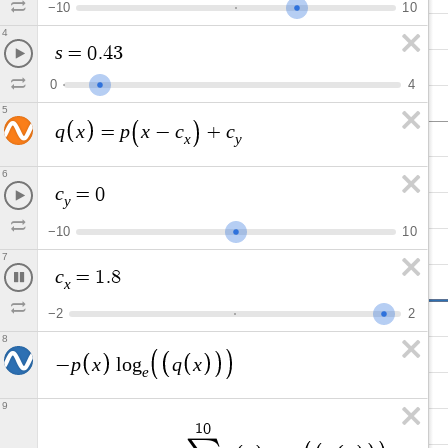
−
1
0
1
0
4
s
=
0
.
4
3
0
4
5
q
x
p
x
c
c
=
−
+
x
y
6
c
=
0
y
−
1
0
1
0
7
c
=
1
.
2
x
−
2
2
8
p
x
q
x
−
l
o
g
e
9
1
0