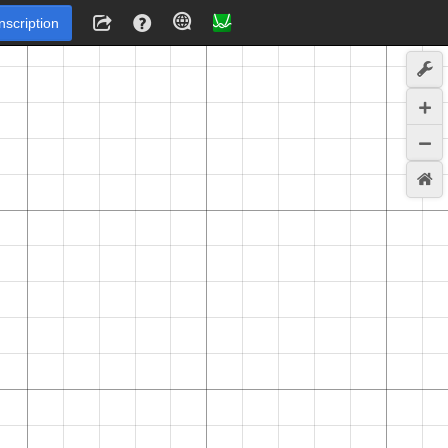
Inscription