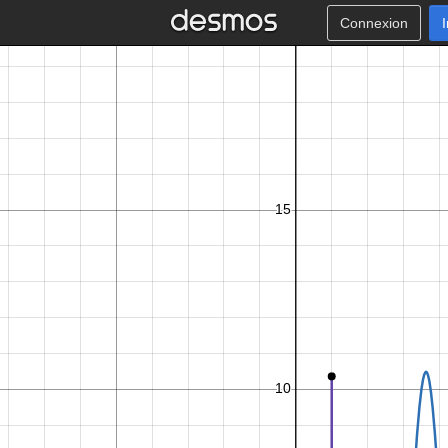
Connexion