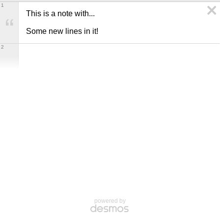
1
This is a note with... 

Some new lines in it!
2
powered by