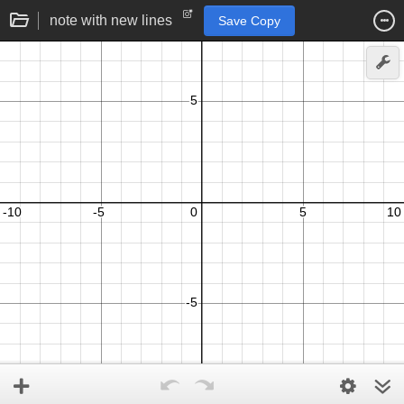
note with new lines
Save Copy