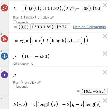
1
L
=
0
,
0
,
3
.
1
3
,
1
.
8
2
,
2
.
7
7
,
−
1
.
6
8
,
9
.
0
3
,
D
i
n
d
e
x
Run
on click
Legenda
=
0
,
0
3
.
1
3
,
1
.
8
2
2
.
7
7
,
−
1
Lista de 8 elementos
.
6
8
9
.
0
3
,
−
1
.
1
2
L
L
L
p
o
l
y
g
o
n
j
o
i
n
,
l
e
n
g
t
h
.
.
.
1
3
p
=
1
6
.
1
,
−
5
.
8
3
Legenda:
4
p
N
Run
on click
Legenda
=
1
6
.
1
,
−
5
.
8
3
5
E
v
q
v
v
q
v
v
,
=
l
e
n
g
t
h
+
2
−
l
e
n
g
t
h