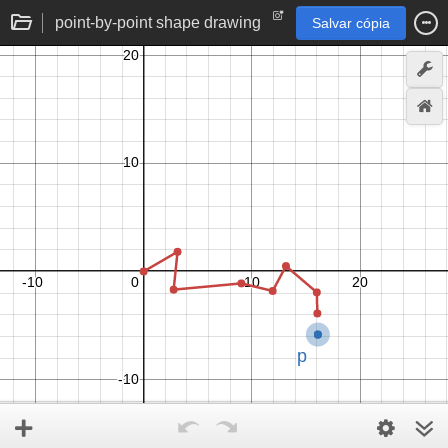
point-by-point shape drawing
Salvar cópia