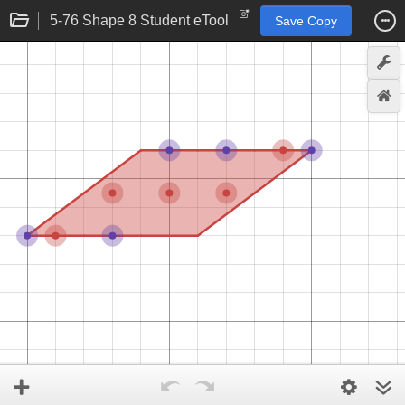
5-76 Shape 8 Student eTool
Save Copy