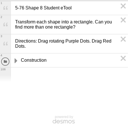
1
5-76 Shape 8 Student eTool
2
Transform each shape into a rectangle. Can you 
find more than one rectangle?
3
Directions: Drag rotating Purple Dots. Drag Red 
Dots.
4
Construction
106
powered by