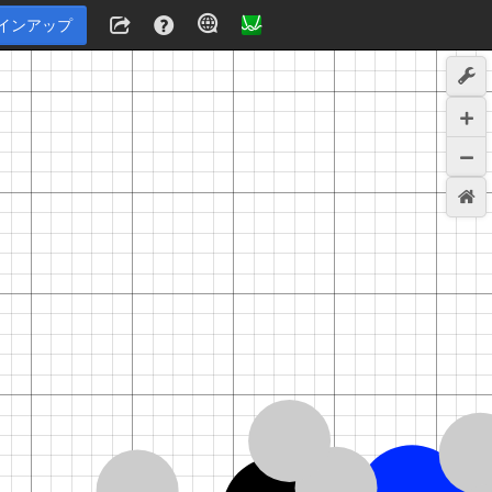
インアップ
6
,
1
,
7
,
1
,
7
,
1
,
8
,
1
,
8
,
0
,
9
,
1
,
9
,
1
,
9
,
0
,
1
0