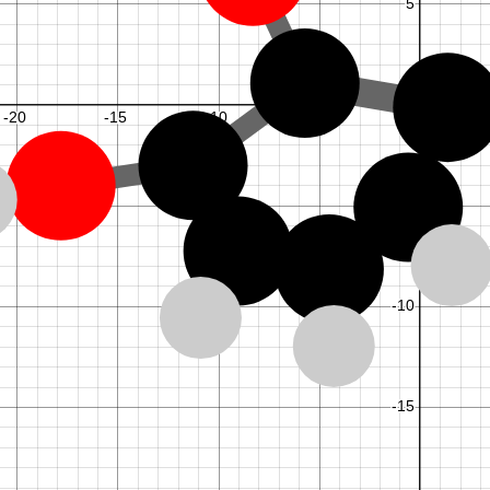
5
6
,
2
6
,
7
7
,
8
8
,
3
8
,
4
1
,
1
1
,
5
1
,
6
M
M
k
y
k
N
+
.
=
0
:
0
,
1
f
o
r
=
1
.
.
.
1
m
y
m
M
M
k
y
.
,
1
,
0
f
o
r
=
+
.
=
0
:
0
,
1
+
1
0
m
o
d
1