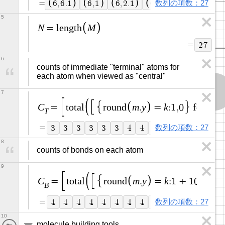
=
数列の項数：27
6
,
6
.
1
6
,
1
6
,
2
.
1
6
,
3
6
,
4
.
1
6
,
5
N
M
=
l
e
n
g
t
h
=
2
7
6
counts of immediate "terminal" atoms for 
each atom when viewed as "central"
7
C
m
y
k
m
=
t
o
t
a
l
r
o
u
n
d
.
=
:
1
,
0
f
o
r
=
T
=
数列の項数：27
3
3
3
3
3
3
4
4
4
4
4
1
1
1
8
counts of bonds on each atom
9
C
m
y
k
=
t
o
t
a
l
r
o
u
n
d
.
=
:
1
+
1
0
m
o
d
B
=
数列の項数：27
4
4
4
4
4
4
4
4
4
4
4
1
1
1
10
molecule building tools