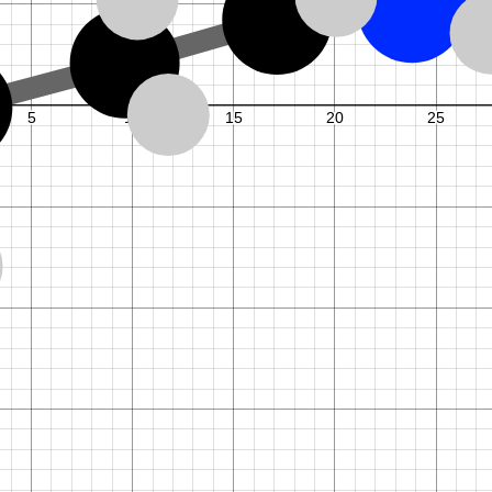
1
,
7
M
k
y
k
N
.
,
1
f
o
r
=
1
.
.
.