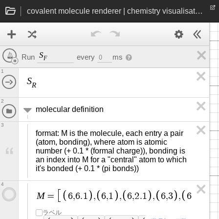
covalent molecule renderer | chemistry visualisation
S
every
ms
Run
0
F
1
S
R
2
molecular definition
3
format: M is the molecule, each entry a pair 
(atom, bonding), where atom is atomic 
number (+ 0.1 * (formal charge)), bonding is 
an index into M for a "central" atom to which 
it's bonded (+ 0.1 * (pi bonds))
4
M
=
6
,
6
.
1
,
6
,
1
,
6
,
2
.
1
,
6
,
3
,
6
,
4
.
1
,
ラベル