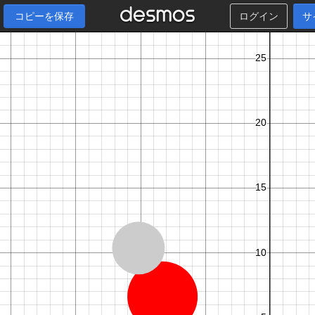
コピーを保存
ログイン
サ
6
,
5
,
6
,
2
,
6
,
7
,
7
,
8
,
8
,
3
,
8
,
4
,
1
,
1
,
1
,
5
,
1
,