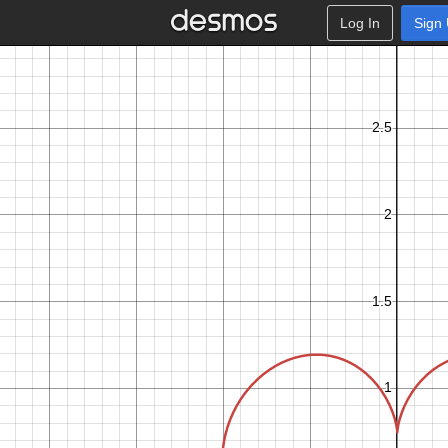
Log In
Sign
c
d
t
f
t
c
o
s
−
c
o
s
+
0
.
3