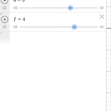
=
3
−
1
0
1
0
6
f
=
4
−
1
0
1
0
7