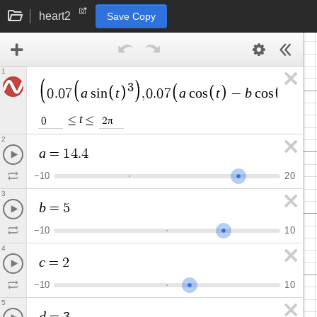
heart2
Save Copy
1
3
a
t
a
t
b
t
0
.
0
7
s
i
n
,
0
.
0
7
c
o
s
−
c
o
s
2
−
t
≤
≤
π
0
2
2
a
=
1
4
.
4
−
1
0
2
0
3
b
=
5
−
1
0
1
0
4
c
=
2
−
1
0
1
0
5
d