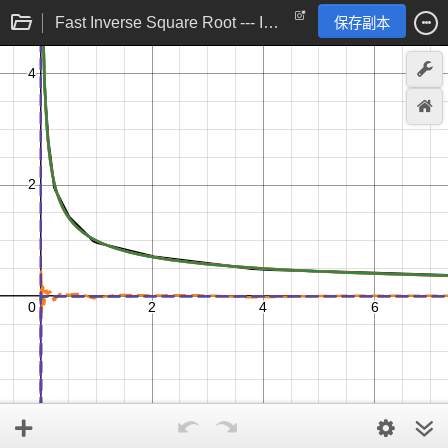
Fast Inverse Square Root --- Implementation
保存副本