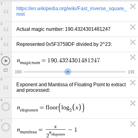
1
https://en.wikipedia.org/wiki/Fast_inverse_square_
root
2
Actual magic number: 190.4324301481247
3
Represented 0x5F3759DF divided by 2^23:
4
n
=
1
9
0
.
4
3
2
4
3
0
1
4
8
1
2
4
7
m
a
g
i
c
n
u
m
1
9
0
1
9
1
5
Exponent and Mantissa of Floating Point to extract 
and processed:
6
n
x
=
f
l
o
o
r
l
o
g
e
k
s
p
o
n
e
n
2
7
x
n
=
−
1
m
a
n
t
i
s
s
a
n
e
k
s
p
o
n
e
n
2