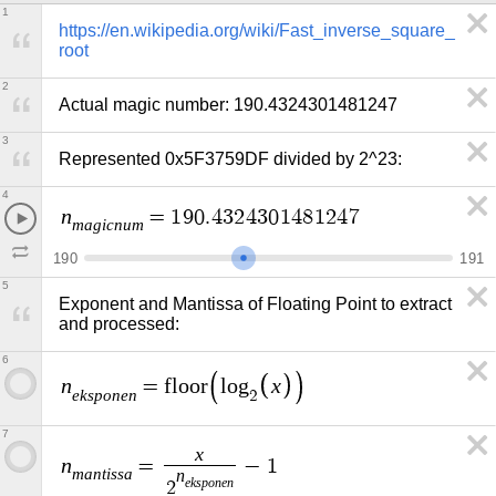
1
https://en.wikipedia.org/wiki/Fast_inverse_square_
root
2
Actual magic number: 190.4324301481247
3
Represented 0x5F3759DF divided by 2^23:
4
n
=
1
9
0
.
4
3
2
4
3
0
1
4
8
1
2
4
7
m
a
g
i
c
n
u
m
1
9
0
1
9
1
5
Exponent and Mantissa of Floating Point to extract 
and processed:
6
n
x
=
f
l
o
o
r
l
o
g
e
k
s
p
o
n
e
n
2
7
x
n
=
−
1
m
a
n
t
i
s
s
a
n
e
k
s
p
o
n
e
n
2