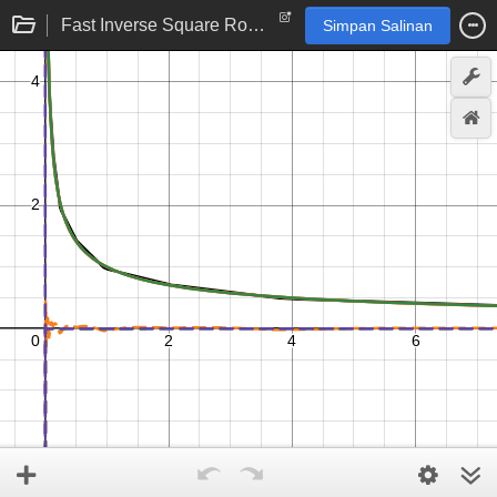
Fast Inverse Square Root --- Implementation
Simpan Salinan