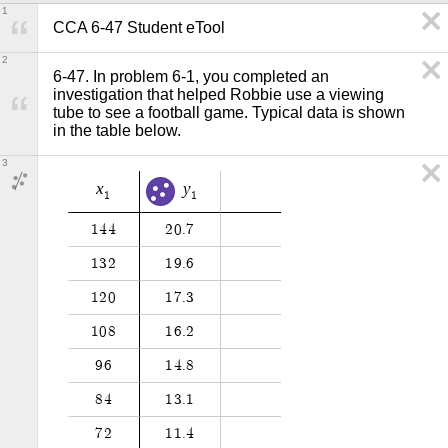
1
CCA 6-47 Student eTool
2
6-47. In problem 6-1, you completed an 
investigation that helped Robbie use a viewing 
tube to see a football game. Typical data is shown 
in the table below. 
3
x
y
1
1
1
4
4
2
0
.
7
1
3
2
1
9
.
6
1
2
0
1
7
.
3
1
0
8
1
6
.
2
9
6
1
4
.
8
8
4
1
3
.
1
7
2
1
1
.
4