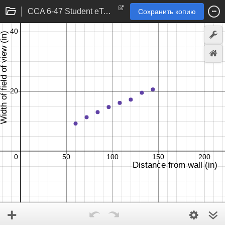
CCA 6-47 Student eTool
Сохранить копию