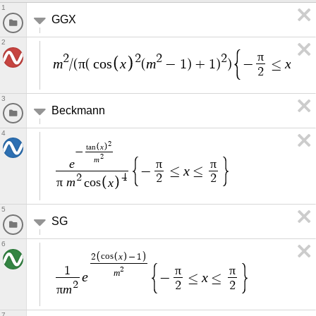
1
GGX
2
π
2
2
2
2
m
π
x
m
x
/
(
(
c
o
s
(
−
1
)
+
1
)
)
−
≤
≤
2
3
Beckmann
4
2
x
t
a
n
−
2
m
e
π
π
x
−
≤
≤
2
4
2
2
π
m
x
c
o
s
5
SG
6
x
2
c
o
s
−
1
π
π
1
2
m
e
x
−
≤
≤
2
2
2
π
m
7