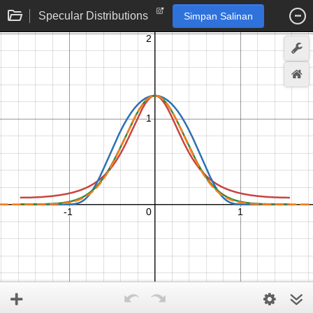
Specular Distributions
Simpan Salinan