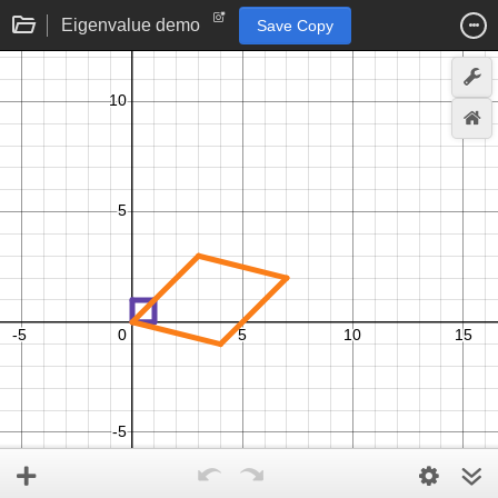
Eigenvalue demo
Save Copy