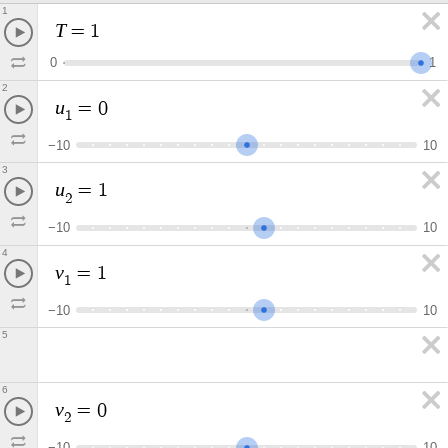
1
T
=
1
0
1
2
u
=
0
1
−
1
0
1
0
3
u
=
1
2
−
1
0
1
0
4
v
=
1
1
−
1
0
1
0
5
6
v
=
0
2
−
1
0
1
0