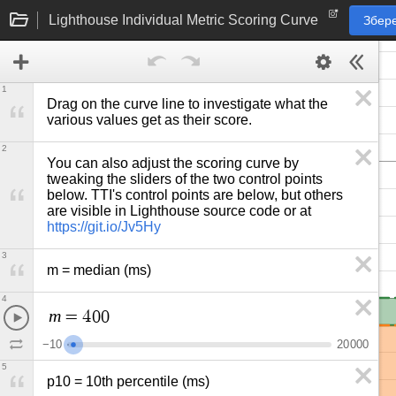
Lighthouse Individual Metric Scoring Curve
Збере
1
Drag on the curve line to investigate what the 
various values get as their score.
2
You can also adjust the scoring curve by 
tweaking the sliders of the two control points 
below. TTI's control points are below, but others 
are visible in Lighthouse source code or at 
https://git.io/Jv5Hy
3
m = median (ms)
4
m
=
4
0
0
−
1
0
2
0
0
0
0
5
p10 = 10th percentile (ms)