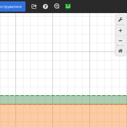
єструватися