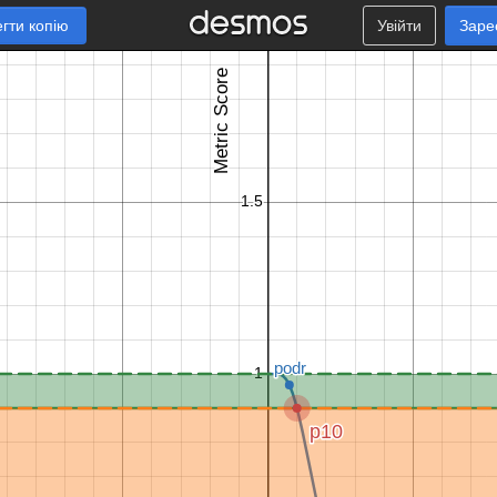
гти копію
Увійти
Заре