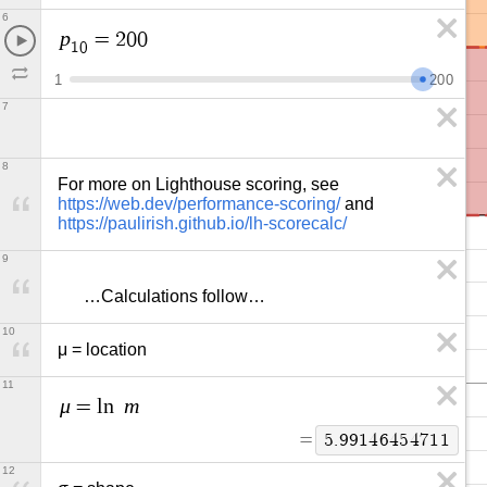
6
p
=
2
0
0
1
0
1
2
0
0
7
8
For more on Lighthouse scoring, see 
https://web.dev/performance-scoring/
 and 
https://paulirish.github.io/lh-scorecalc/
9
      …Calculations follow…
10
μ = location
11
μ
m
=
l
n
=
5
.
9
9
1
4
6
4
5
4
7
1
1
12