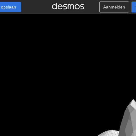
 opslaan
Aanmelden