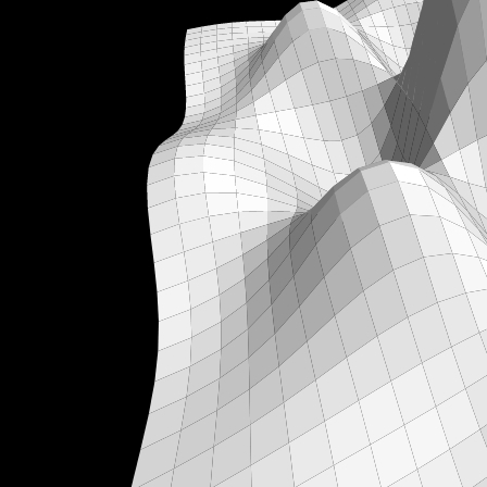
α
β
,