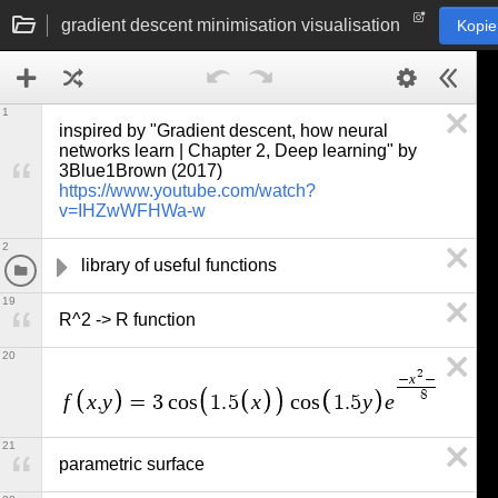
gradient descent minimisation visualisation
Kopie
1
inspired by "Gradient descent, how neural 
networks learn | Chapter 2, Deep learning" by 
3Blue1Brown (2017) 
https://www.youtube.com/watch?
v=IHZwWFHWa-w
2
library of useful functions
19
R^2 -> R function
20
2
2
x
y
−
−
8
f
x
y
x
y
e
,
=
3
c
o
s
1
.
5
c
o
s
1
.
5
21
parametric surface