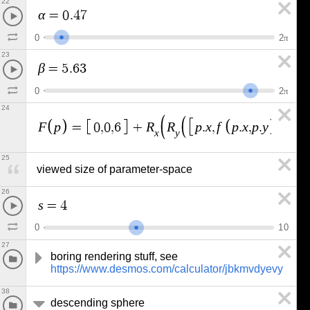
22
α
=
0
.
4
7
0
2
π
23
β
=
5
.
6
3
0
2
π
24
F
p
R
R
p
x
f
p
x
p
y
p
y
=
0
,
0
,
6
+
.
,
.
,
.
,
.
,
x
y
25
viewed size of parameter-space
26
s
=
4
0
1
0
27
boring rendering stuff, see 
https://www.desmos.com/calculator/jbkmvdyevy
38
descending sphere