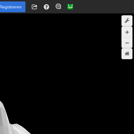
Registreren