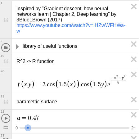
1
inspired by "Gradient descent, how neural 
networks learn | Chapter 2, Deep learning" by 
3Blue1Brown (2017) 
https://www.youtube.com/watch?v=IHZwWFHWa-
w
2
library of useful functions
19
R^2 -> R function
20
2
2
x
y
−
−
8
f
x
y
x
y
e
,
=
3
c
o
s
1
.
5
c
o
s
1
.
5
21
parametric surface
22
α
=
0
.
4
7
0
2
π
23