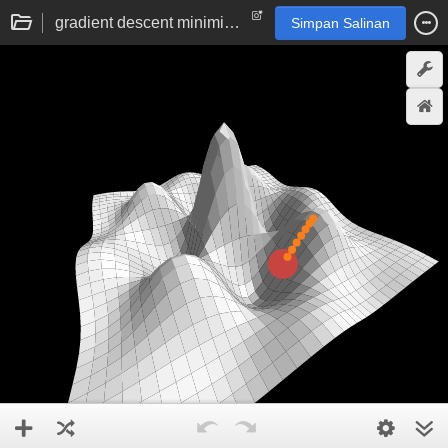
gradient descent minimisation visualisation
Simpan Salinan