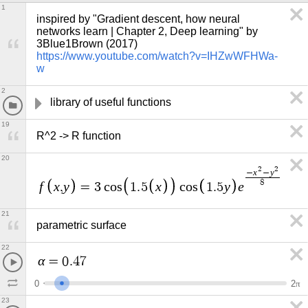
1
inspired by "Gradient descent, how neural 
networks learn | Chapter 2, Deep learning" by 
3Blue1Brown (2017) 
https://www.youtube.com/watch?v=IHZwWFHWa-
w
2
library of useful functions
19
R^2 -> R function
20
2
2
x
y
−
−
8
f
x
y
x
y
e
,
=
3
c
o
s
1
.
5
c
o
s
1
.
5
21
parametric surface
22
α
=
0
.
4
7
0
2
π
23