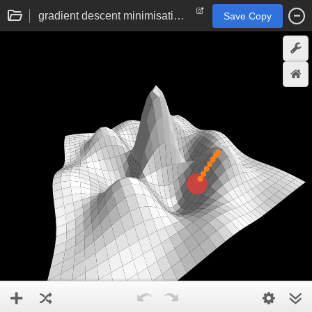
gradient descent minimisation visualisation
Save Copy