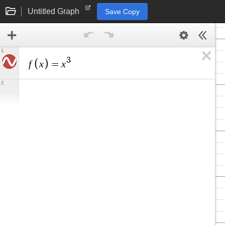
Untitled Graph
Save Copy
1
3
f
x
x
=
2