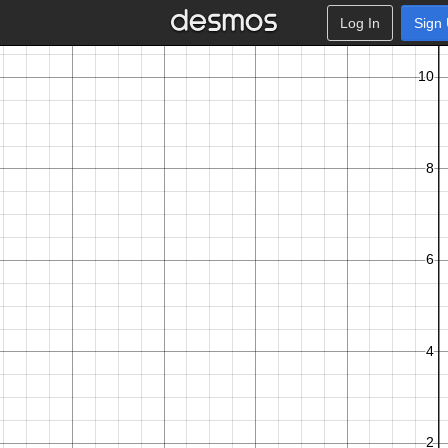
Log In
Sign