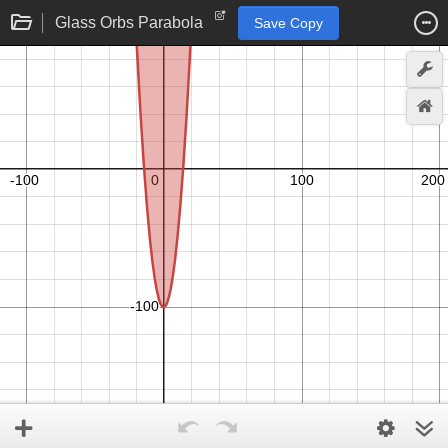
Glass Orbs Parabola
Save Copy