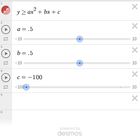
1
2
y
a
x
b
x
c
≥
+
+
2
a
=
.
5
−
1
0
1
0
3
b
=
.
5
−
1
0
1
0
4
c
=
−
1
0
0
−
1
0
0
1
0
5
6
powered by