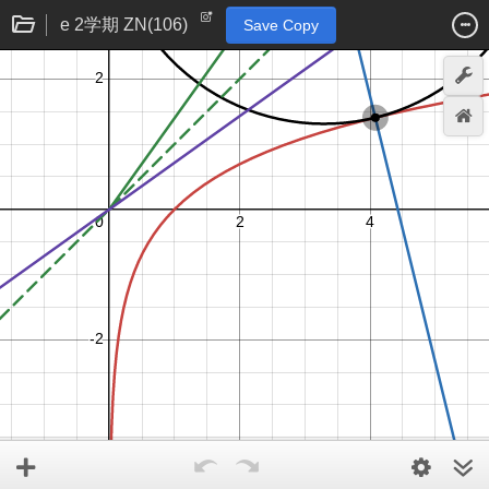
e 2学期 ZN(106)
Save Copy