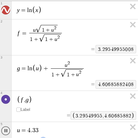
1
y
x
=
l
n
2
2
u
u
1
+
f
=
2
u
1
+
1
+
=
3
.
7
7
4
7
8
1
8
0
8
6
6
3
2
u
g
u
=
l
n
+
2
u
1
+
1
+
=
5
.
2
0
9
5
9
8
3
1
4
4
5
4
f
g
,
Label
=
3
.
7
7
4
7
8
1
8
1
,
5
.
2
0
9
5
9
8
3
1
5
u
=
5
.
1
7