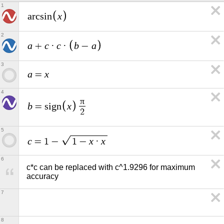
1
x
a
r
c
s
i
n
2
a
c
c
b
a
+
·
·
−
3
a
x
=
4
π
b
x
=
s
i
g
n
2
5
c
x
x
=
1
−
1
−
·
6
c*c can be replaced with c^1.9296 for maximum 
accuracy
7
8