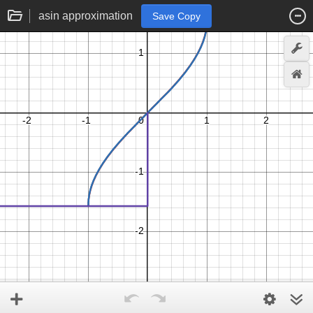
asin approximation
Save Copy