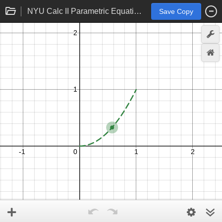
NYU Calc II Parametric Equations
Save Copy