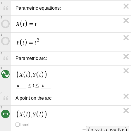
1
Parametric equations:
2
X
t
t
=
3
2
Y
t
t
=
4
Parametric arc:
5
X
t
Y
t
,
t
≤
≤
a
b
6
A point on the arc:
7
X
l
Y
l
,
Label
=
0
.
5
7
4
,
0
.
3
2
9
4
7
6