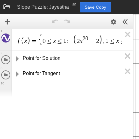
Slope Puzzle: Jayestha
Save Copy
1
2
0
f
x
x
x
x
=
0
≤
≤
1
:
−
2
−
2
,
1
≤
≤
5
:
s
i
2
Point for Solution
6
Point for Tangent
10