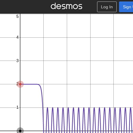
Log In
Sign
π
x
x
x
n
9
,
5
≤
≤
1
0
:
−
8
−
3