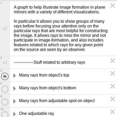
1
A graph to help illustrate image formation in plane 
mirrors with a variety of different visualizations.

In particular it allows you to show groups of many 
rays before focusing your attention only on the 
particular rays that are most helpful for constructing 
the image. It allows rays to miss the mirror and not 
participate in image-formation, and also includes 
features related to which rays for any given point 
on the source are seen by an observer.
2
---------------Stuff related to arbitrary rays
3
Many rays from object's top
6
Many rays from object's bottom
9
Many rays from adjustable spot on object
15
One adjustable ray