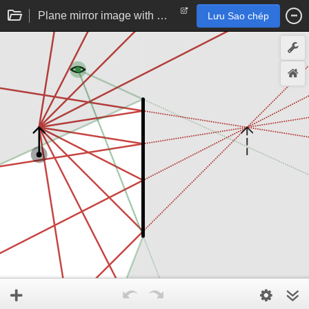
Plane mirror image with observer
Lưu Sao chép