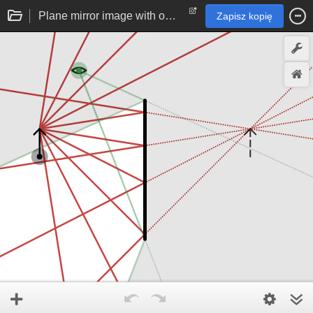
Plane mirror image with observer
Zapisz kopię