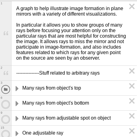
1
A graph to help illustrate image formation in plane 
mirrors with a variety of different visualizations.

In particular it allows you to show groups of many 
rays before focusing your attention only on the 
particular rays that are most helpful for constructing 
the image. It allows rays to miss the mirror and not 
participate in image-formation, and also includes 
features related to which rays for any given point 
on the source are seen by an observer.
2
---------------Stuff related to arbitrary rays
3
Many rays from object's top
6
Many rays from object's bottom
9
Many rays from adjustable spot on object
15
One adjustable ray