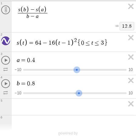
1
s
b
s
a
−
b
a
−
=
1
2
.
8
2
2
s
t
t
t
=
6
4
−
1
6
−
1
0
≤
≤
3
3
a
=
0
.
4
−
1
0
1
0
4
b
=
0
.
8
−
1
0
1
0
5
6
powered by