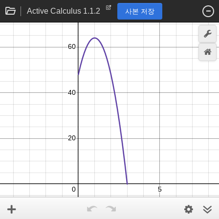
Active Calculus 1.1.2
사본 저장