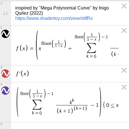
1
inspired by "Mega Polynomial Curve" by Inigo 
Quilez (2022) 
https://www.shadertoy.com/view/sltfRs
2
1
f
l
o
o
r
−
1
x
1
−
1
k
f
l
o
o
r
∑
k
x
1
−
f
x
x
=
+
k
+
1
k
=
0
3
f
x
′
4
1
f
l
o
o
r
−
1
x
1
−
k
∑
k
x
−
1
0
≤
≤
0
k
+
1
k
+
1
k
=
0
5