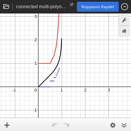
connected multi-polynomial function by Quilez
Kopyasını Kaydet