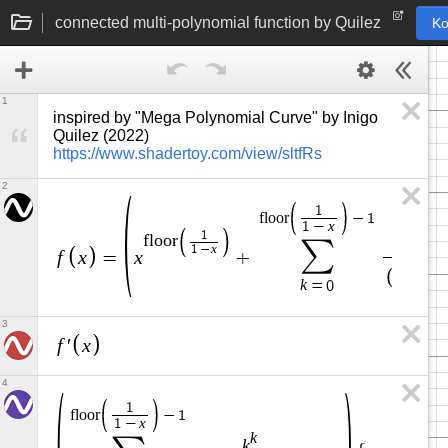
connected multi-polynomial function by Quilez
Ko
1
inspired by "Mega Polynomial Curve" by Inigo 
Quilez (2022) 
https://www.shadertoy.com/view/sltfRs
2
1
f
l
o
o
r
−
1
x
1
−
1
k
f
l
o
o
r
∑
k
x
1
−
f
x
x
=
+
k
+
1
k
=
0
3
f
x
′
4
1
f
l
o
o
r
−
1
x
1
−
k
k