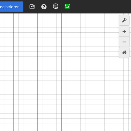
egistrieren