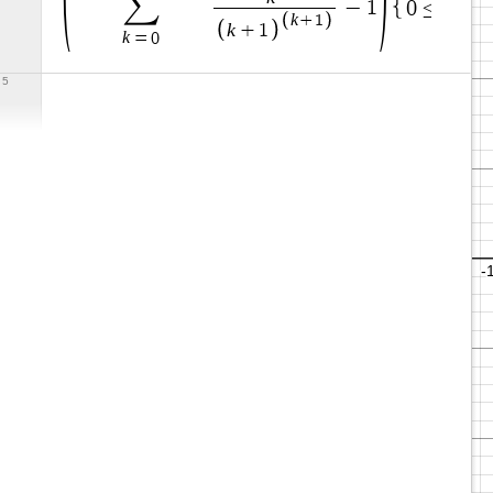
∑
x
−
1
0
≤
≤
0
k
+
1
k
+
1
k
=
0
5