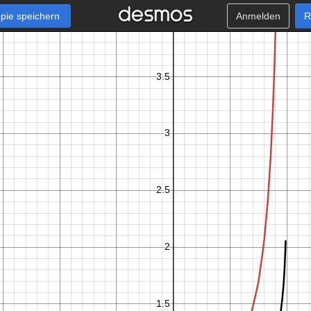
pie speichern
Anmelden
R
x
−
1
0
≤
≤
0
.
9
9
k
+
1