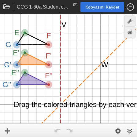
CCG 1-60a Student eTool
Kopyasını Kaydet