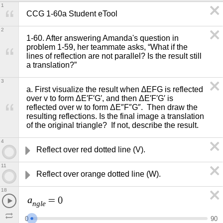
1
CCG 1-60a Student eTool 
2
1-60. After answering Amanda's question in 
problem 1-59, her teammate asks, “What if the 
lines of reflection are not parallel? Is the result still 
a translation?”  
3
a. First visualize the result when ∆EFG is reflected 
over v to form ΔE′F′G′, and then ΔE′F′G′ is 
reflected over w to form ΔE″F″G″.  Then draw the 
resulting reflections. Is the final image a translation 
of the original triangle?  If not, describe the result.
4
Reflect over red dotted line (V).
11
Reflect over orange dotted line (W).
18
a
=
0
n
g
l
e
0
9
0