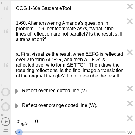
1
CCG 1-60a Student eTool 
2
1-60. After answering Amanda's question in 
problem 1-59, her teammate asks, “What if the 
lines of reflection are not parallel? Is the result still 
a translation?”  
3
a. First visualize the result when ∆EFG is reflected 
over v to form ΔE′F′G′, and then ΔE′F′G′ is 
reflected over w to form ΔE″F″G″.  Then draw the 
resulting reflections. Is the final image a translation 
of the original triangle?  If not, describe the result.
4
Reflect over red dotted line (V).
11
Reflect over orange dotted line (W).
18
a
=
0
n
g
l
e
0
9
0