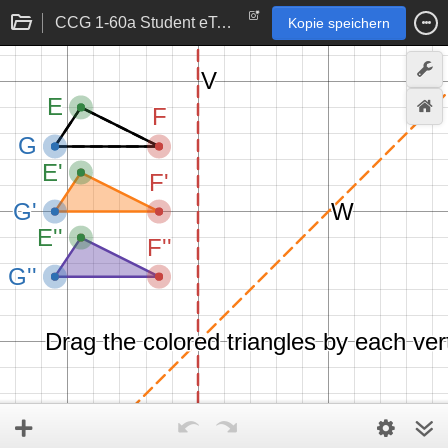
CCG 1-60a Student eTool
Kopie speichern