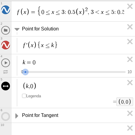
1
2
f
x
x
x
x
x
=
0
≤
≤
3
:
0
.
5
,
3
<
≤
5
:
0
.
5
+
2
Point for Solution
3
f
x
x
k
′
≤
4
k
=
0
0
1
0
5
k
,
0
Legenda
=
0
,
0
6
Point for Tangent
10