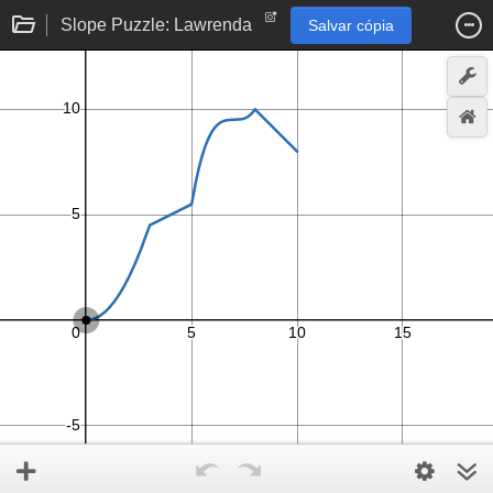
Slope Puzzle: Lawrenda
Salvar cópia