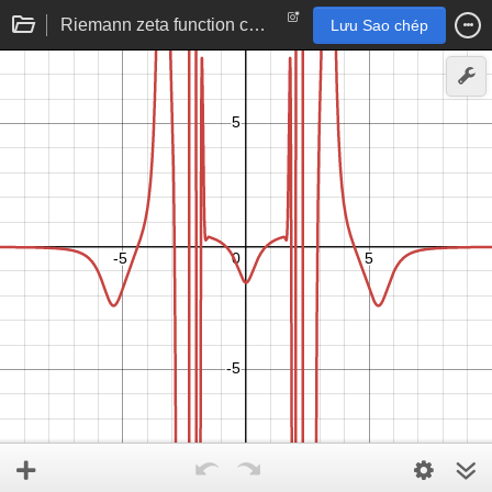
Riemann zeta function computation (real to real)
Lưu Sao chép