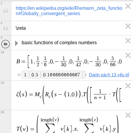
1
https://en.wikipedia.org/wiki/Riemann_zeta_functio
n#Globally_convergent_series
2
\zeta
3
basic functions of complex numbers
14
1
1
1
1
1
5
B
=
1
,
,
,
0
,
−
,
0
,
,
0
,
−
,
0
,
,
0
,
−
2
6
3
0
4
2
3
0
6
6
2
=
1
0
.
5
0
.
1
6
6
6
6
6
6
6
6
6
6
7
0
−
0
.
0
3
3
3
3
3
3
3
3
3
3
Danh sách 13 yếu tố
15
1
ζ
s
M
R
s
T
T
=
−
1
,
0
,
·
−
c
c
n
+
1
16
v
v
l
e
n
g
t
h
l
e
n
g
t
h
∑
∑
T
v
v
k
x
v
k
y
=
.
,
.