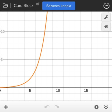
Card Stock
Salvesta koopia