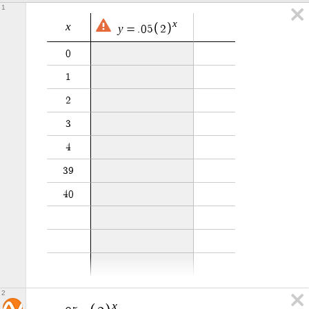
1
x
x
y
=
.
0
5
2
0
1
2
3
4
3
9
4
0
2
x