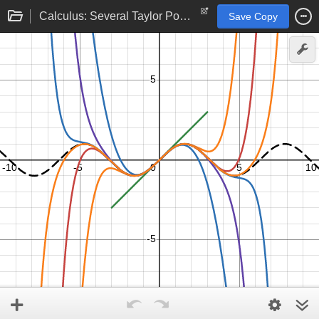
Calculus: Several Taylor Polynomials for sin(x) on one graph
Save Copy