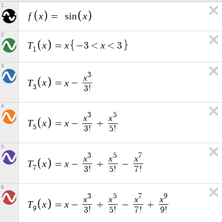
1
f
x
x
=
s
i
n
2
T
x
x
x
=
−
3
<
<
3
1
3
3
x
T
x
x
=
−
3
3
!
4
3
5
x
x
T
x
x
=
−
+
5
3
!
5
!
5
3
5
7
x
x
x
T
x
x
=
−
+
−
7
3
!
5
!
7
!
6
3
5
7
9
x
x
x
x
T
x
x
=
−
+
−
+
9
3
!
5
!
7
!
9
!