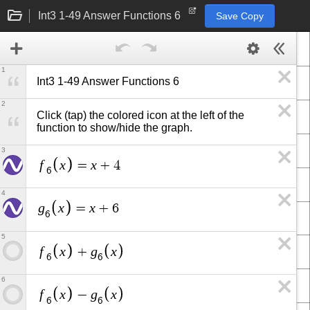
Int3 1-49 Answer Functions 6
Save Copy
1
Int3 1-49 Answer Functions 6
2
Click (tap) the colored icon at the left of the 
function to show/hide the graph.
3
f
x
x
=
+
4
6
4
g
x
x
=
+
6
6
5
f
x
g
x
+
6
6
6
f
x
g
x
−
6
6