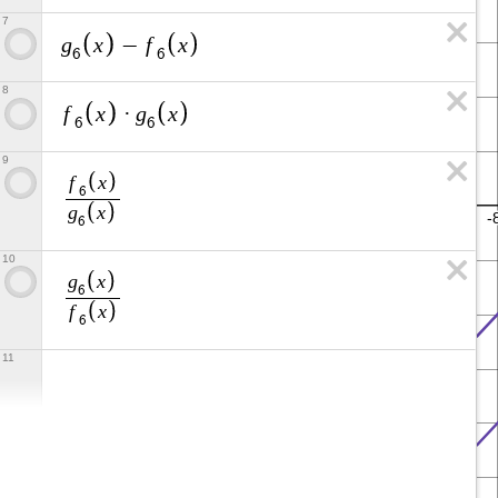
7
g
x
f
x
−
6
6
8
f
x
g
x
·
6
6
9
f
x
6
g
x
6
10
g
x
6
f
x
6
11