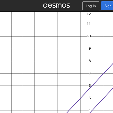
Log In
Sign