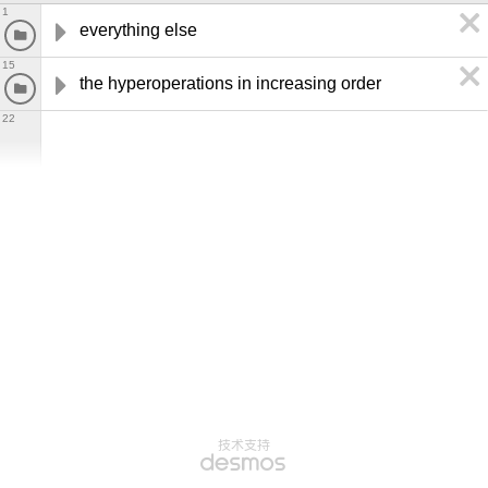
1
everything else
15
the hyperoperations in increasing order
22
技术支持