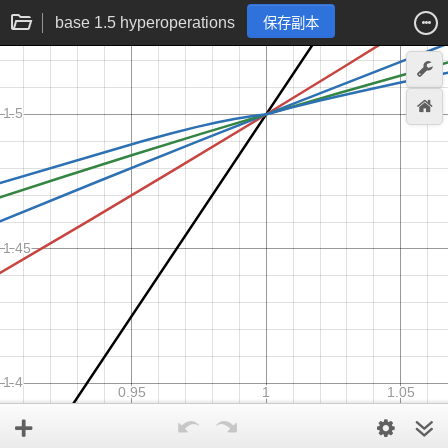
base 1.5 hyperoperations
保存副本