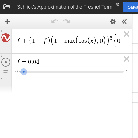
Schlick's Approximation of the Fresnel Term
Salva
1
5
f
f
x
x
+
1
−
1
−
m
a
x
c
o
s
,
0
0
≤
≤
2
f
=
0
.
0
4
0
1
3