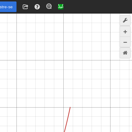
stre-se