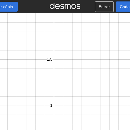
r cópia
Entrar
Cada
π
2