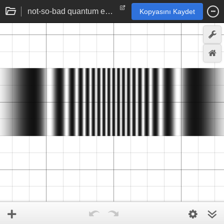
not-so-bad quantum electrodynamic derivation of double-slit results
Kopyasını Kaydet