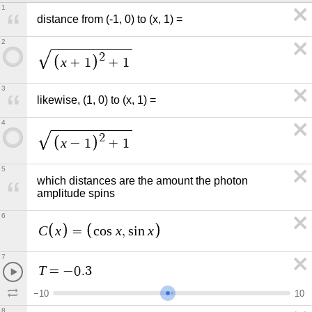
1
distance from (-1, 0) to (x, 1) =
2
2
x
+
1
+
1
3
likewise, (1, 0) to (x, 1) =
4
2
x
−
1
+
1
5
which distances are the amount the photon 
amplitude spins
6
C
x
x
x
=
c
o
s
,
s
i
n
7
T
=
−
0
.
3
−
1
0
1
0
8