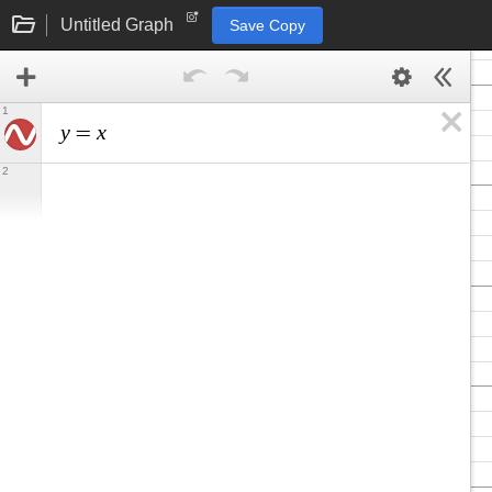
Untitled Graph
Save Copy
1
y
x
=
2