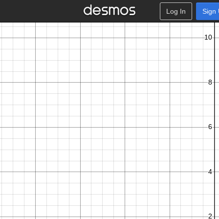
Log In
Sign