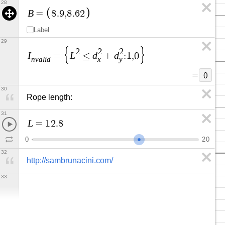
28
B
=
8
.
9
,
8
.
6
2
Label
29
2
2
2
I
L
d
d
=
≤
+
:
1
,
0
n
v
a
l
i
d
x
y
=
0
30
Rope length:
31
L
=
1
2
.
8
0
2
0
32
http://sambrunacini.com/
33