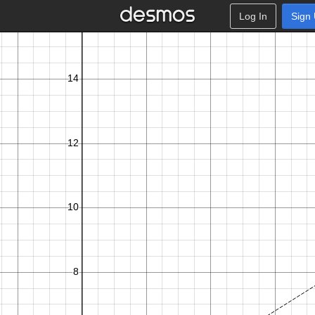
Log In
Sign