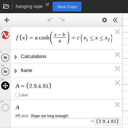
hanging rope
Save Copy
1
x
b
−
f
x
a
c
x
x
x
=
c
o
s
h
+
≤
≤
a
1
2
2
Calculations
19
frame
26
A
=
2
.
9
,
4
.
8
5
Label
27
A
Label:
=
2
.
9
,
4
.
8
5