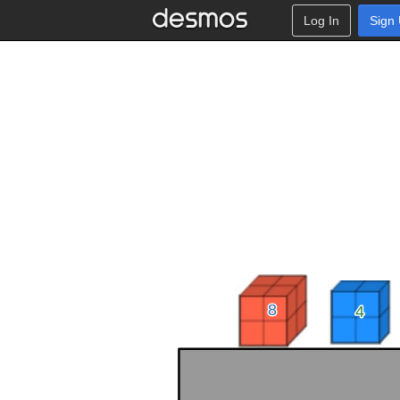
Log In
Sign