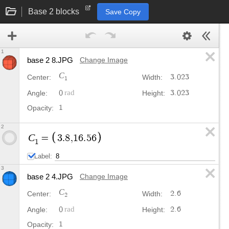
Base 2 blocks
Save Copy
1
base 2 8.JPG
Change Image
C
3
.
0
2
3
Center:
Width:
1
0
3
.
0
2
3
Angle:
Height:
1
Opacity:
2
C
=
3
.
8
,
1
6
.
5
6
1
Label:
3
base 2 4.JPG
Change Image
C
2
.
6
Center:
Width:
2
0
2
.
6
Angle:
Height:
1
Opacity: