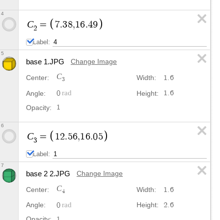
4
C
=
7
.
3
8
,
1
6
.
4
9
2
Label:
5
base 1.JPG
Change Image
C
1
.
6
Center:
Width:
3
0
1
.
6
Angle:
Height:
1
Opacity:
6
C
=
1
2
.
5
6
,
1
6
.
0
5
3
Label:
7
base 2 2.JPG
Change Image
C
1
.
6
Center:
Width:
4
0
2
.
6
Angle:
Height:
1
Opacity: