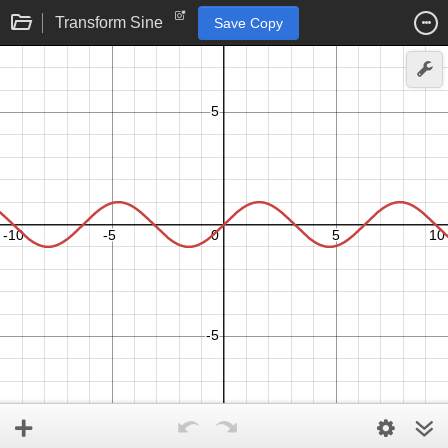
Transform Sine
Save Copy