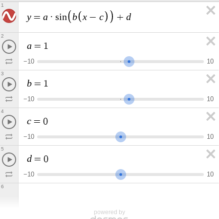
1
y
a
b
x
c
d
=
·
s
i
n
−
+
2
a
=
1
−
1
0
1
0
3
b
=
1
−
1
0
1
0
4
c
=
0
−
1
0
1
0
5
d
=
0
−
1
0
1
0
6
powered by