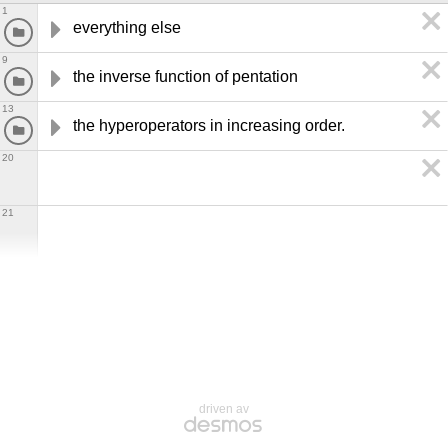
1
everything else
9
the inverse function of pentation
13
the hyperoperators in increasing order.
20
21
driven av