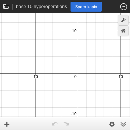
base 10 hyperoperations
Spara kopia