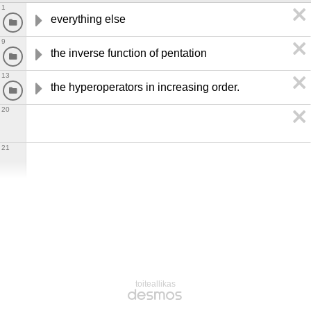
1
everything else
9
the inverse function of pentation
13
the hyperoperators in increasing order.
20
21
toiteallikas