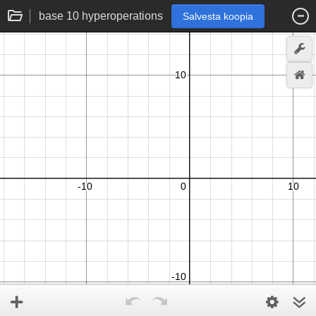
base 10 hyperoperations
Salvesta koopia