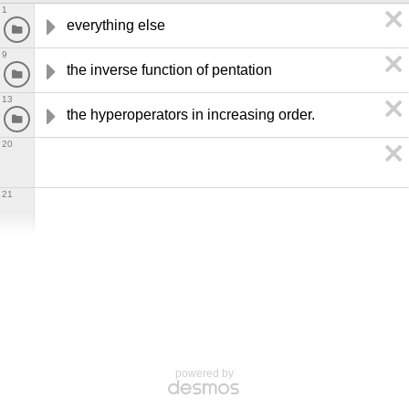
1
everything else
9
the inverse function of pentation
13
the hyperoperators in increasing order.
20
21
powered by