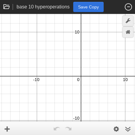
base 10 hyperoperations
Save Copy